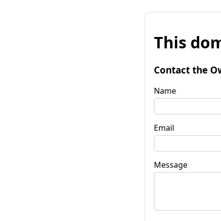
This dom
Contact the O
Name
Email
Message