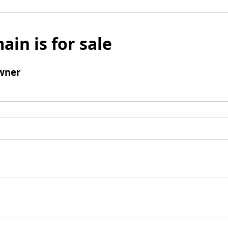
ain is for sale
wner