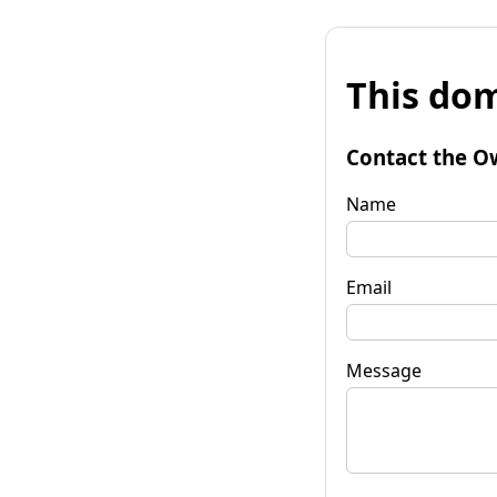
This dom
Contact the O
Name
Email
Message