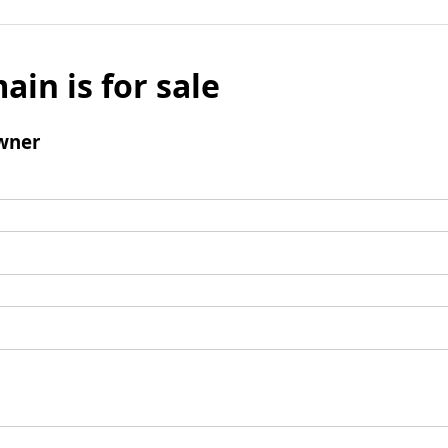
ain is for sale
wner