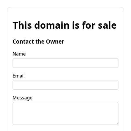
This domain is for sale
Contact the Owner
Name
Email
Message