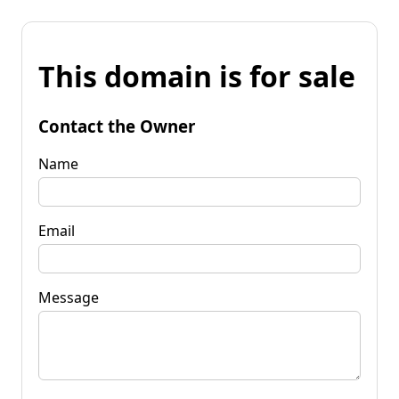
This domain is for sale
Contact the Owner
Name
Email
Message