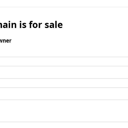
ain is for sale
wner