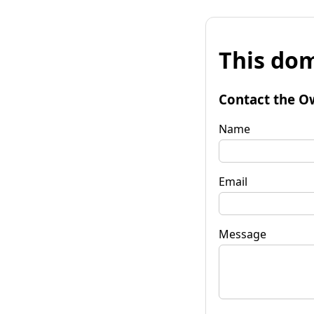
This dom
Contact the O
Name
Email
Message