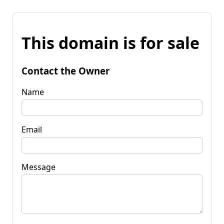
This domain is for sale
Contact the Owner
Name
Email
Message