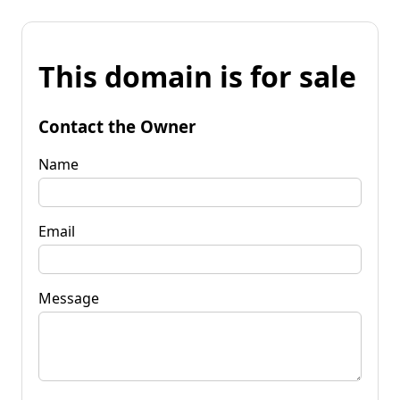
This domain is for sale
Contact the Owner
Name
Email
Message