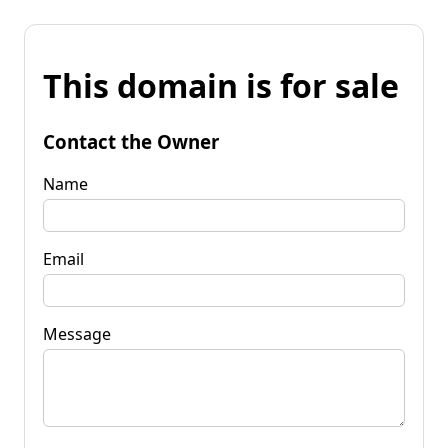
This domain is for sale
Contact the Owner
Name
Email
Message