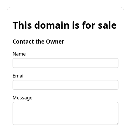
This domain is for sale
Contact the Owner
Name
Email
Message