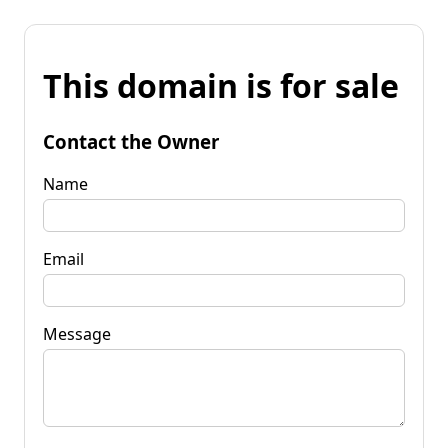
This domain is for sale
Contact the Owner
Name
Email
Message