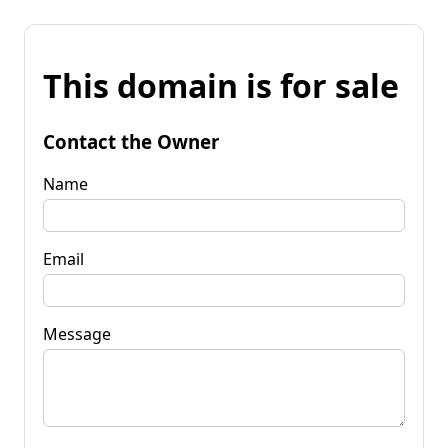
This domain is for sale
Contact the Owner
Name
Email
Message