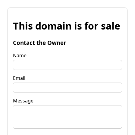
This domain is for sale
Contact the Owner
Name
Email
Message