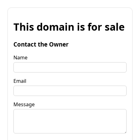
This domain is for sale
Contact the Owner
Name
Email
Message