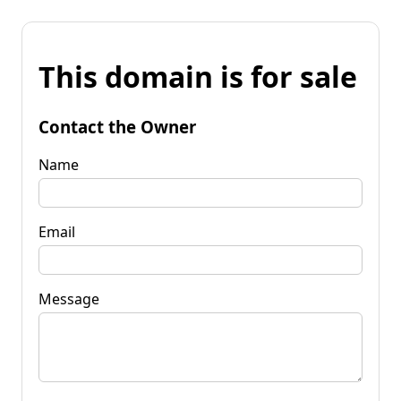
This domain is for sale
Contact the Owner
Name
Email
Message