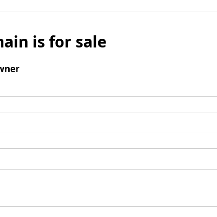
ain is for sale
wner