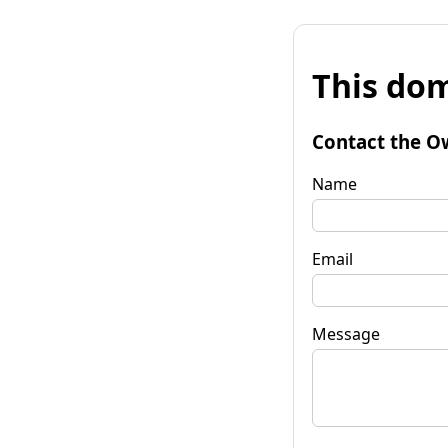
This dom
Contact the O
Name
Email
Message