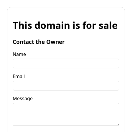
This domain is for sale
Contact the Owner
Name
Email
Message