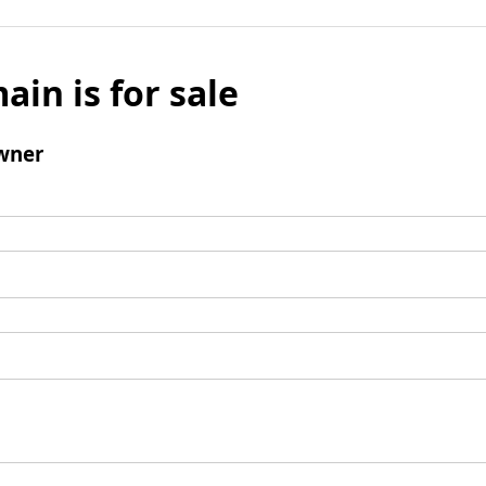
ain is for sale
wner