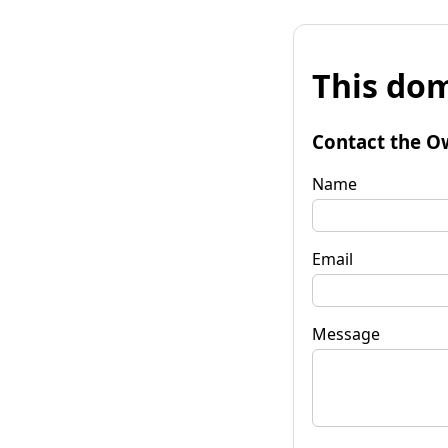
This dom
Contact the O
Name
Email
Message