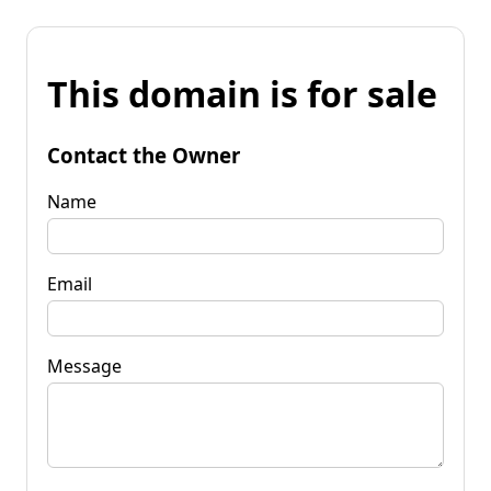
This domain is for sale
Contact the Owner
Name
Email
Message