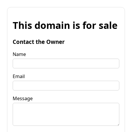
This domain is for sale
Contact the Owner
Name
Email
Message