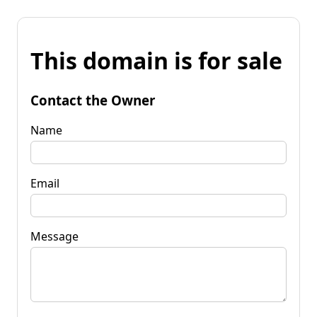
This domain is for sale
Contact the Owner
Name
Email
Message