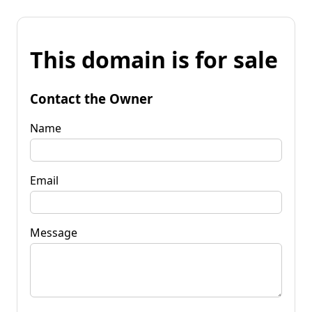
This domain is for sale
Contact the Owner
Name
Email
Message