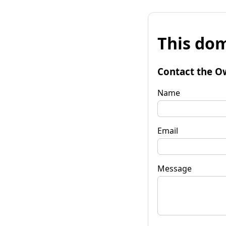
This dom
Contact the O
Name
Email
Message