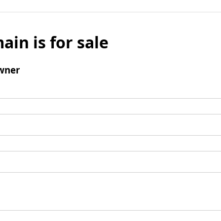
ain is for sale
wner