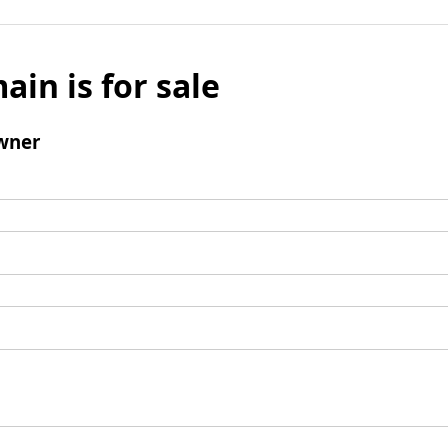
ain is for sale
wner