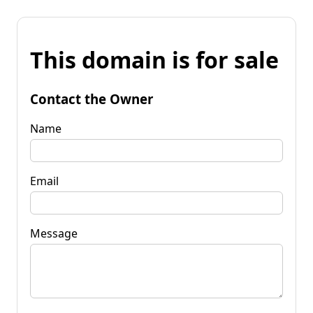
This domain is for sale
Contact the Owner
Name
Email
Message