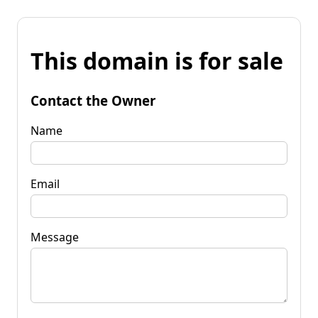
This domain is for sale
Contact the Owner
Name
Email
Message