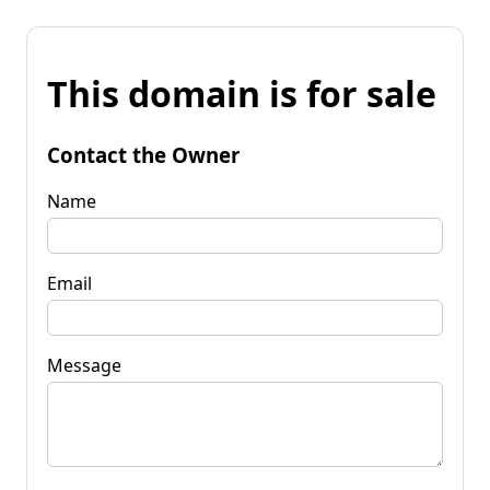
This domain is for sale
Contact the Owner
Name
Email
Message