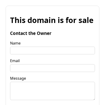
This domain is for sale
Contact the Owner
Name
Email
Message