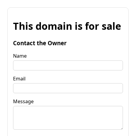
This domain is for sale
Contact the Owner
Name
Email
Message