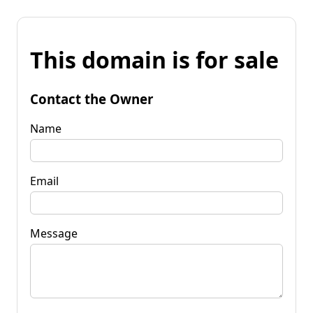
This domain is for sale
Contact the Owner
Name
Email
Message