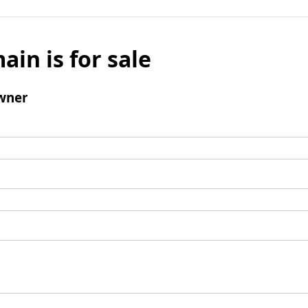
ain is for sale
wner