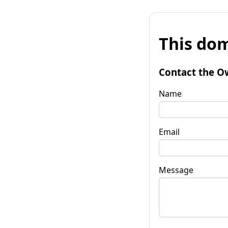
This dom
Contact the O
Name
Email
Message