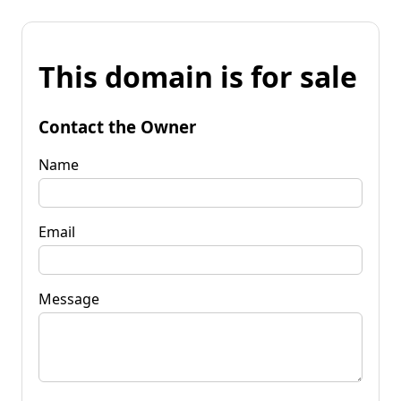
This domain is for sale
Contact the Owner
Name
Email
Message