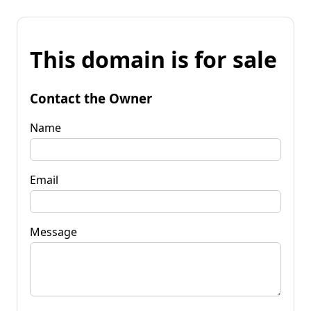
This domain is for sale
Contact the Owner
Name
Email
Message