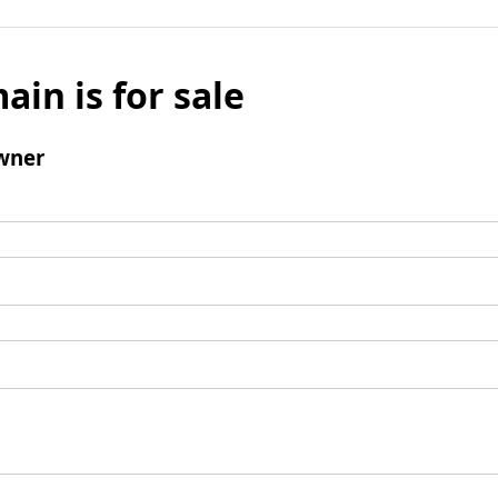
ain is for sale
wner