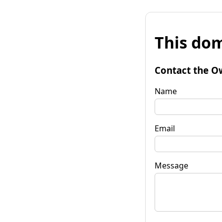
This dom
Contact the O
Name
Email
Message