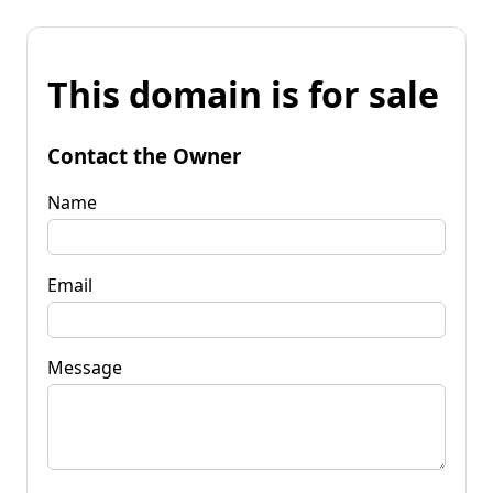
This domain is for sale
Contact the Owner
Name
Email
Message