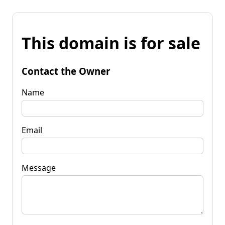
This domain is for sale
Contact the Owner
Name
Email
Message