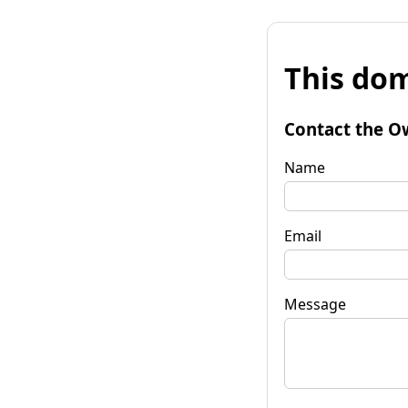
This dom
Contact the O
Name
Email
Message