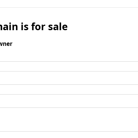
ain is for sale
wner