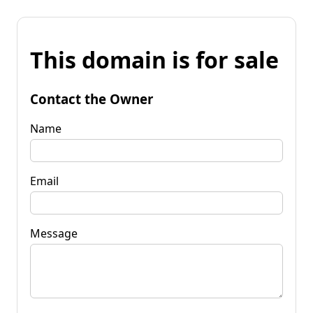
This domain is for sale
Contact the Owner
Name
Email
Message