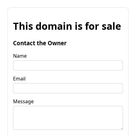
This domain is for sale
Contact the Owner
Name
Email
Message