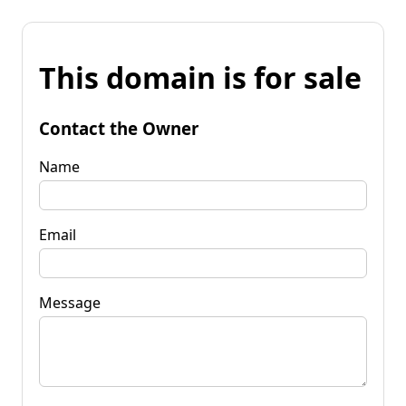
This domain is for sale
Contact the Owner
Name
Email
Message