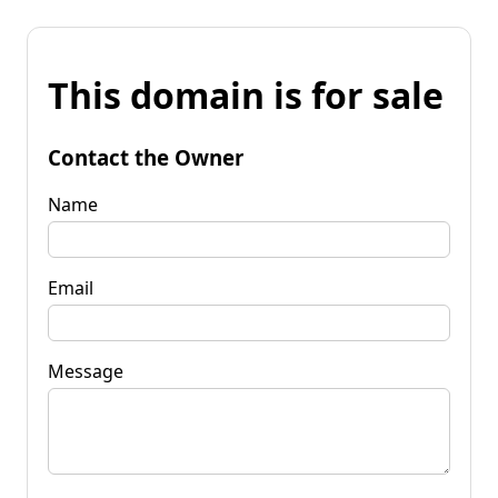
This domain is for sale
Contact the Owner
Name
Email
Message