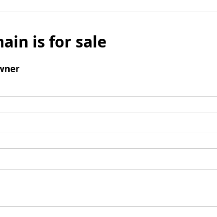
ain is for sale
wner