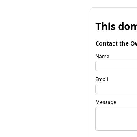
This dom
Contact the O
Name
Email
Message