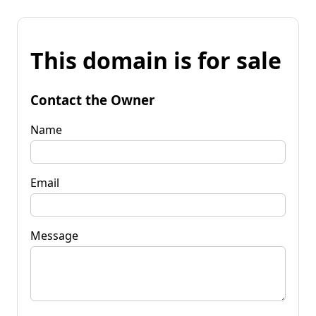
This domain is for sale
Contact the Owner
Name
Email
Message